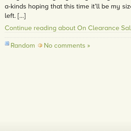
a-kinds hoping that this time it’ll be my s
left. […]
Continue reading about On Clearance Sal
Random
No comments »