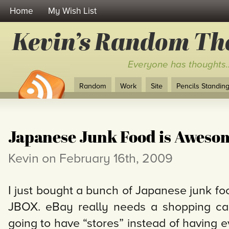
Home
My Wish List
Kevin’s Random Th
Everyone has thoughts
Random
Work
Site
Pencils Standing 
Japanese Junk Food is Aweso
Kevin on February 16th, 2009
I just bought a bunch of Japanese junk fo
JBOX. eBay really needs a shopping cart
going to have “stores” instead of having 