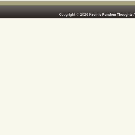
Copyright © 2026
Kevin’s Random Thoughts
A