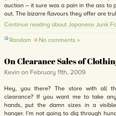
auction – it sure was a pain in the ass to pi
out. The bizarre flavours they offer are tru
Continue reading about Japanese Junk F
Random
No comments »
On Clearance Sales of Clothin
Kevin on February 11th, 2009
Hey, you there? The store with all th
clearance? If you want me to take any 
hands, put the damn sizes in a visibl
hanger. I’m not going to dig through hund