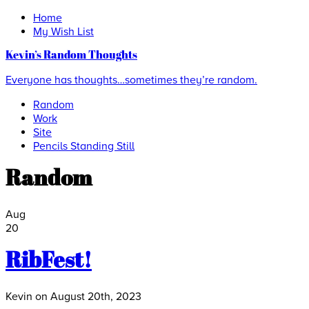
Home
My Wish List
Kevin’s Random Thoughts
Everyone has thoughts…sometimes they’re random.
Random
Work
Site
Pencils Standing Still
Random
Aug
20
RibFest!
Kevin on August 20th, 2023