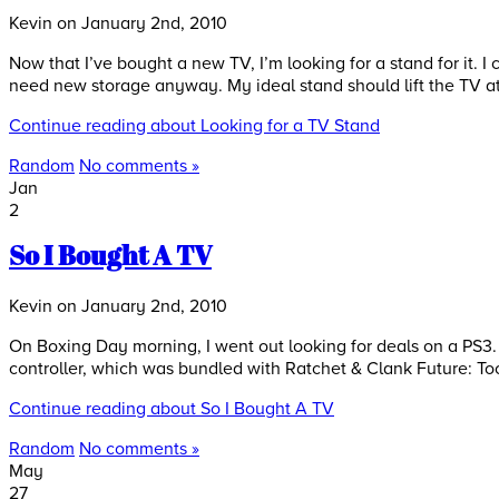
Kevin on January 2nd, 2010
Now that I’ve bought a new TV, I’m looking for a stand for it. I 
need new storage anyway. My ideal stand should lift the TV at
Continue reading about Looking for a TV Stand
Random
No comments »
Jan
2
So I Bought A TV
Kevin on January 2nd, 2010
On Boxing Day morning, I went out looking for deals on a PS3
controller, which was bundled with Ratchet & Clank Future: Tools
Continue reading about So I Bought A TV
Random
No comments »
May
27