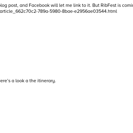
n a blog post, and Facebook will let me link to it. But RibFest i
fest/article_662c70c2-789a-5980-8bae-e2956ae03544.html
e’s a look a the itinerary.