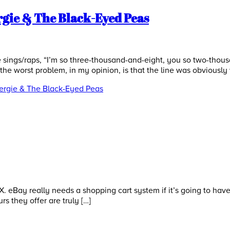
rgie & The Black-Eyed Peas
ings/raps, “I’m so three-thousand-and-eight, you so two-thousan
t the worst problem, in my opinion, is that the line was obviously
Fergie & The Black-Eyed Peas
 eBay really needs a shopping cart system if it’s going to have 
urs they offer are truly […]