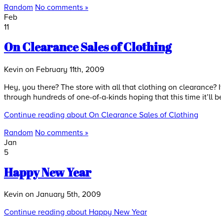
Random
No comments »
Feb
11
On Clearance Sales of Clothing
Kevin on February 11th, 2009
Hey, you there? The store with all that clothing on clearance? I
through hundreds of one-of-a-kinds hoping that this time it’ll b
Continue reading about On Clearance Sales of Clothing
Random
No comments »
Jan
5
Happy New Year
Kevin on January 5th, 2009
Continue reading about Happy New Year