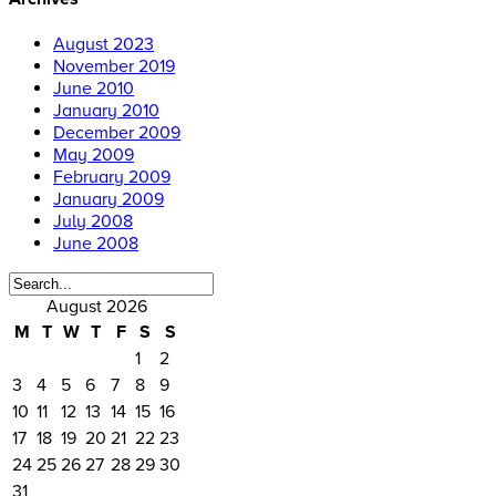
August 2023
November 2019
June 2010
January 2010
December 2009
May 2009
February 2009
January 2009
July 2008
June 2008
August 2026
M
T
W
T
F
S
S
1
2
3
4
5
6
7
8
9
10
11
12
13
14
15
16
17
18
19
20
21
22
23
24
25
26
27
28
29
30
31