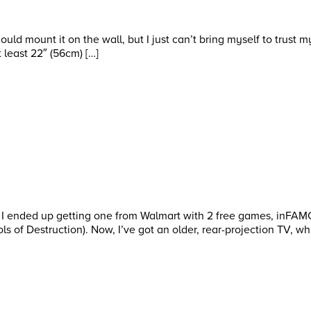
could mount it on the wall, but I just can’t bring myself to trust 
 least 22″ (56cm) […]
. I ended up getting one from Walmart with 2 free games, inFA
 of Destruction). Now, I’ve got an older, rear-projection TV, whi