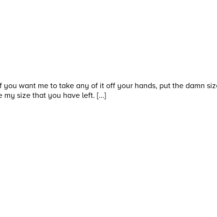
f you want me to take any of it off your hands, put the damn size
e my size that you have left. […]