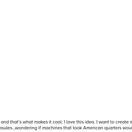
s and that’s what makes it cool. I love this idea. I want to creat
psules…wondering if machines that took American quarters woul