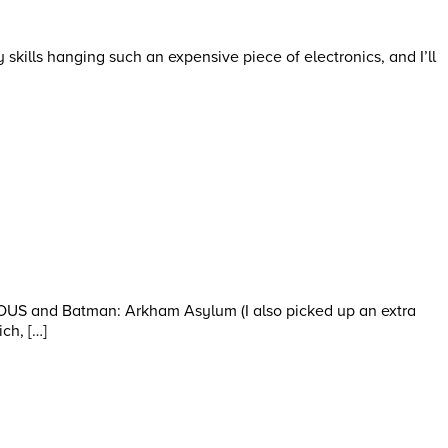
my skills hanging such an expensive piece of electronics, and I’ll
MOUS and Batman: Arkham Asylum (I also picked up an extra
ch, […]