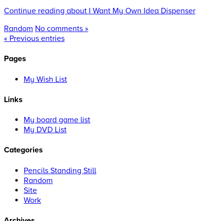
Continue reading about I Want My Own Idea Dispenser
Random
No comments »
« Previous entries
Pages
My Wish List
Links
My board game list
My DVD List
Categories
Pencils Standing Still
Random
Site
Work
Archives