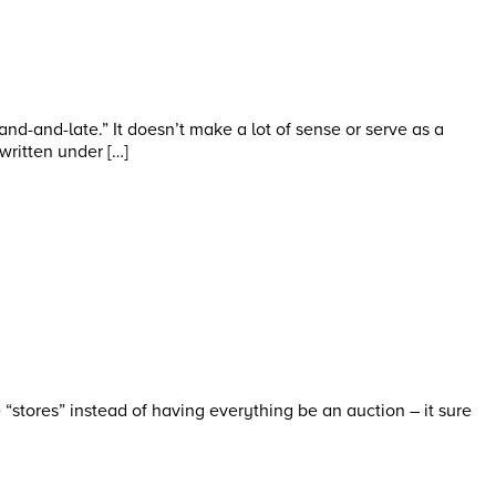
d-and-late.” It doesn’t make a lot of sense or serve as a
 written under […]
“stores” instead of having everything be an auction – it sure