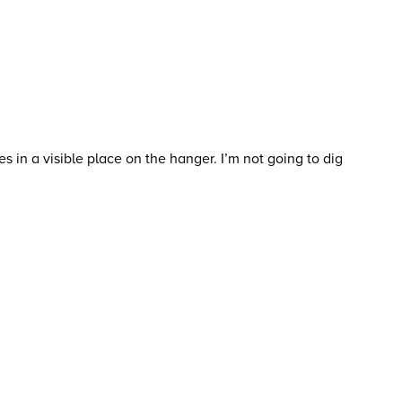
s in a visible place on the hanger. I’m not going to dig