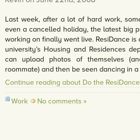
Last week, after a lot of hard work, som
even a cancelled holiday, the latest big p
working on finally went live. ResiDance is 
university’s Housing and Residences de
can upload photos of themselves (an
roommate) and then be seen dancing in a
Continue reading about Do the ResiDance
Work
No comments »