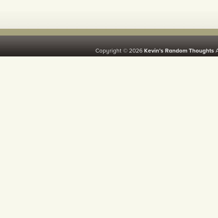
Copyright © 2026
Kevin’s Random Thoughts
A