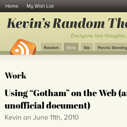
Home
My Wish List
Kevin’s Random Th
Everyone has thoughts
Random
Work
Site
Pencils Standing 
Work
Using “Gotham” on the Web (
unofficial document)
Kevin on June 11th, 2010