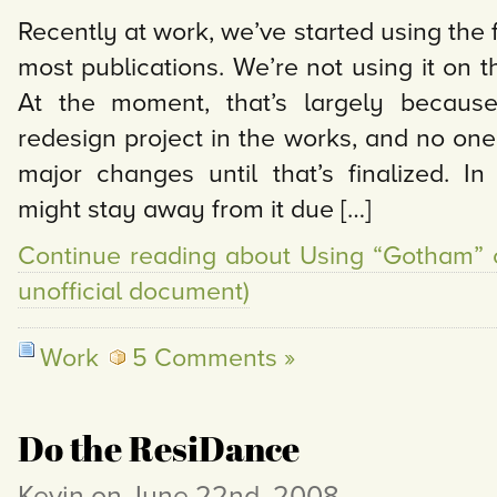
Recently at work, we’ve started using the
most publications. We’re not using it on 
At the moment, that’s largely because
redesign project in the works, and no on
major changes until that’s finalized. In
might stay away from it due […]
Continue reading about Using “Gotham” 
unofficial document)
Work
5 Comments »
Do the ResiDance
Kevin on June 22nd, 2008