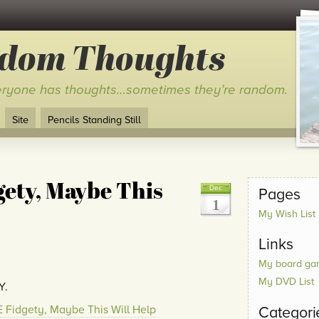
ndom Thoughts
ryone has thoughts…sometimes they’re random.
Site
Pencils Standing Still
ety, Maybe This
Dec
Pages
1
My Wish List
Links
My board gam
My DVD List
Y.
 Fidgety, Maybe This Will Help
Categori