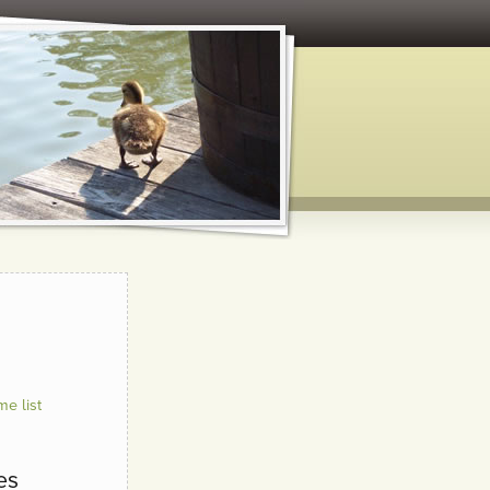
e list
es