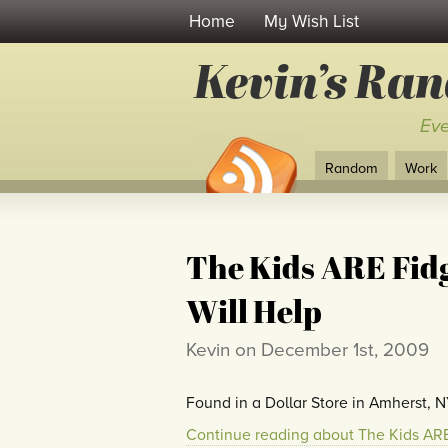
Home
My Wish List
Kevin’s Ra
Eve
Random
Work
The Kids ARE Fidg
Will Help
Kevin on December 1st, 2009
Found in a Dollar Store in Amherst, N
Continue reading about The Kids ARE