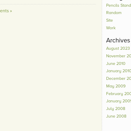
Pencils Standi
nts »
Random
Site
Work
Archives
August 2023
November 2
June 2010
January 201
December 2
May 2009
February 20
January 200
July 2008
June 2008