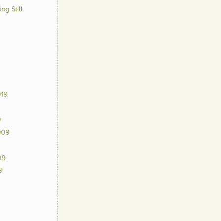
ng Still
019
0
009
09
9