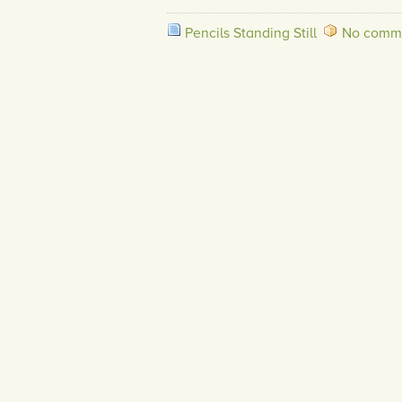
Pencils Standing Still
No comme