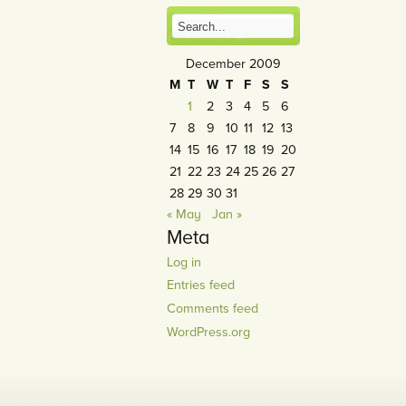
December 2009
M
T
W
T
F
S
S
1
2
3
4
5
6
7
8
9
10
11
12
13
14
15
16
17
18
19
20
21
22
23
24
25
26
27
28
29
30
31
« May
Jan »
Meta
Log in
Entries feed
Comments feed
WordPress.org