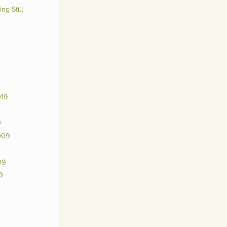
ng Still
019
0
009
09
9