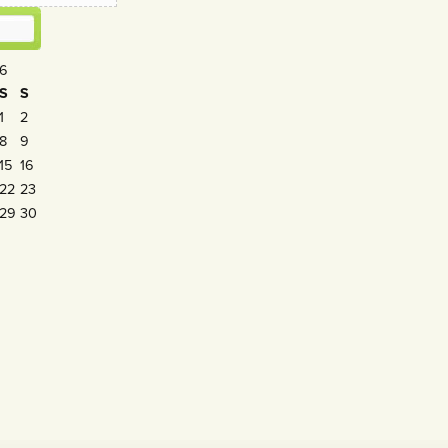
26
S
S
1
2
8
9
15
16
22
23
29
30