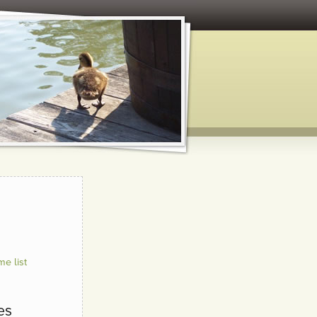
e list
es