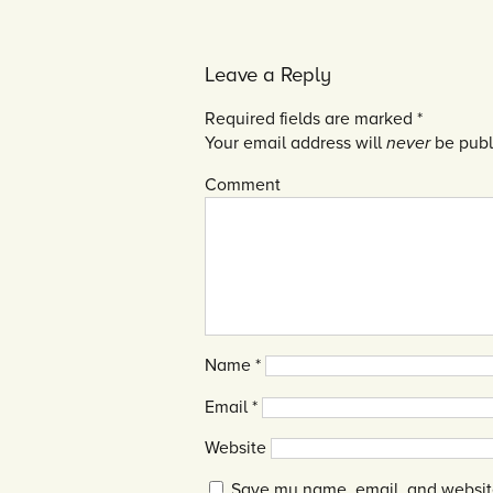
Leave a Reply
Required fields are marked
*
Your email address will
never
be publ
Comment
Name
*
Email
*
Website
Save my name, email, and website 