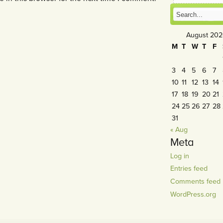
August 20
M
T
W
T
F
3
4
5
6
7
10
11
12
13
14
17
18
19
20
21
24
25
26
27
28
31
« Aug
Meta
Log in
Entries feed
Comments feed
WordPress.org