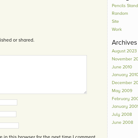
Pencils Standi
Random
Site
Work
ished or shared.
Archives
August 2023
November 2
June 2010
January 201
December 2
May 2009
February 20
January 200
July 2008
June 2008
in this browser for the next time I comment.