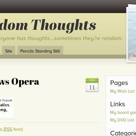
ndom Thoughts
ryone has thoughts…sometimes they’re random.
Site
Pencils Standing Still
ws Opera
Jun
Pages
11
My Wish List
Links
My board gam
My DVD List
to
RSS
feed
Categori