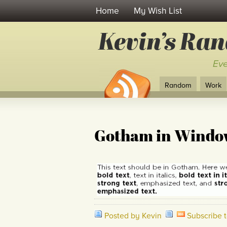
Home
My Wish List
Kevin’s Ra
Eve
Random
Work
Gotham in Windo
Posted by Kevin
Subscribe 