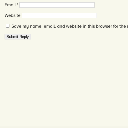
Email
*
Website
Save my name, email, and website in this browser for the