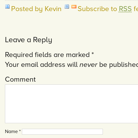
Posted by Kevin
Subscribe to
RSS
f
Leave a Reply
Required fields are marked
*
Your email address will
never
be published
Comment
Name
*