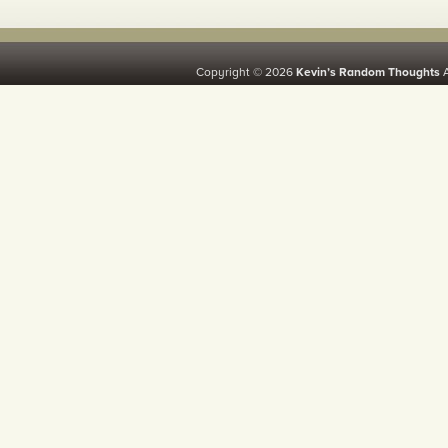
Copyright © 2026
Kevin’s Random Thoughts
A