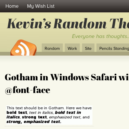
Home
My Wish List
Kevin’s Random Th
Everyone has thoughts
Random
Work
Site
Pencils Standing 
Gotham in Windows Safari wi
@font-face