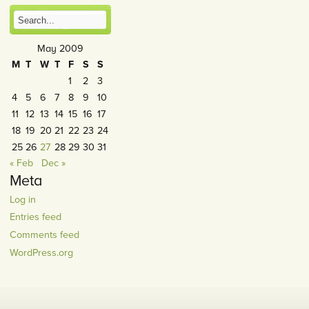
May 2009
M
T
W
T
F
S
S
1
2
3
4
5
6
7
8
9
10
11
12
13
14
15
16
17
18
19
20
21
22
23
24
25
26
27
28
29
30
31
« Feb
Dec »
Meta
Log in
Entries feed
Comments feed
WordPress.org