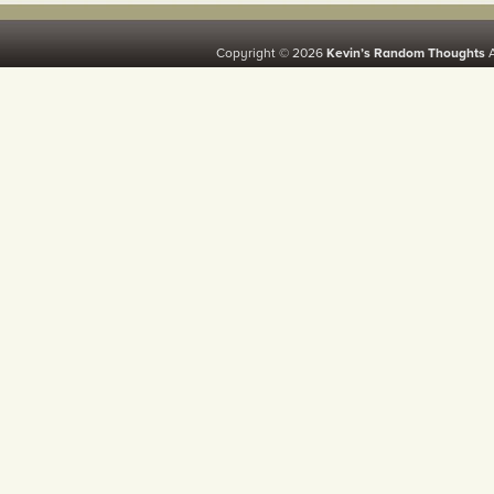
Copyright © 2026
Kevin’s Random Thoughts
A