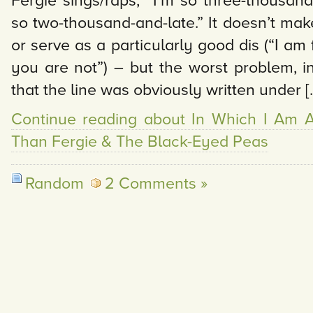
Fergie sings/raps, “I’m so three-thousand
so two-thousand-and-late.” It doesn’t mak
or serve as a particularly good dis (“I am 
you are not”) – but the worst problem, in
that the line was obviously written under [
Continue reading about In Which I Am A 
Than Fergie & The Black-Eyed Peas
Random
2 Comments »