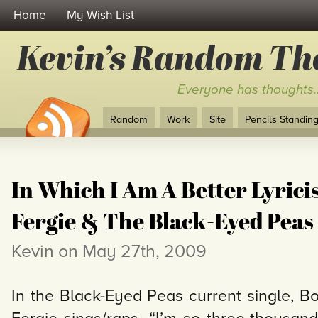
Home
My Wish List
Kevin’s Random Th
Everyone has thoughts
Random
Work
Site
Pencils Standing 
In Which I Am A Better Lyrici
Fergie & The Black-Eyed Peas
Kevin on May 27th, 2009
In the Black-Eyed Peas current single,